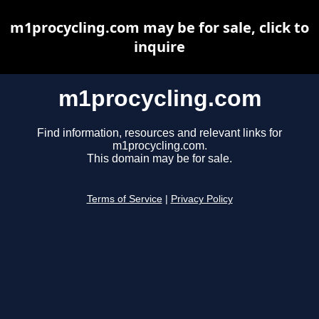
m1procycling.com may be for sale, click to
inquire
m1procycling.com
Find information, resources and relevant links for
m1procycling.com.
This domain may be for sale.
Terms of Service
|
Privacy Policy